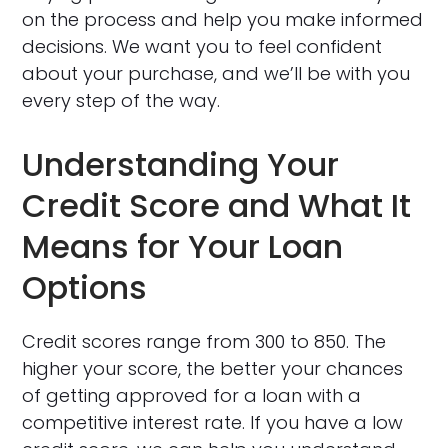
on the process and help you make informed
decisions. We want you to feel confident
about your purchase, and we’ll be with you
every step of the way.
Understanding Your
Credit Score and What It
Means for Your Loan
Options
Credit scores range from 300 to 850. The
higher your score, the better your chances
of getting approved for a loan with a
competitive interest rate. If you have a low