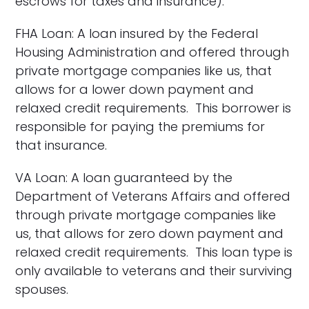
escrows for taxes and insurance).
FHA Loan: A loan insured by the Federal
Housing Administration and offered through
private mortgage companies like us, that
allows for a lower down payment and
relaxed credit requirements. This borrower is
responsible for paying the premiums for
that insurance.
VA Loan: A loan guaranteed by the
Department of Veterans Affairs and offered
through private mortgage companies like
us, that allows for zero down payment and
relaxed credit requirements. This loan type is
only available to veterans and their surviving
spouses.