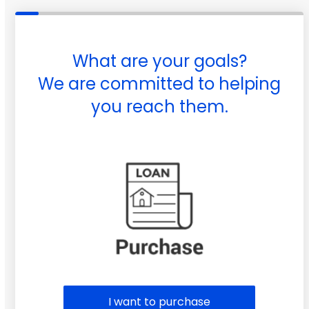
What are your goals?
We are committed to helping
you reach them.
Purchase or Refinance
I want to purchase