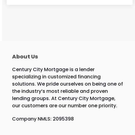
About Us
Century City Mortgage is a lender
specializing in customized financing
solutions. We pride ourselves on being one of
the industry’s most reliable and proven
lending groups. At Century City Mortgage,
our customers are our number one priority.
Company NMLS: 2095398