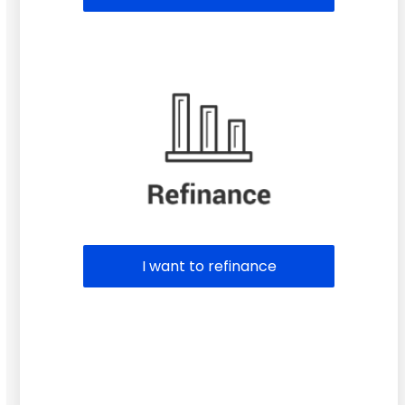
I want to refinance