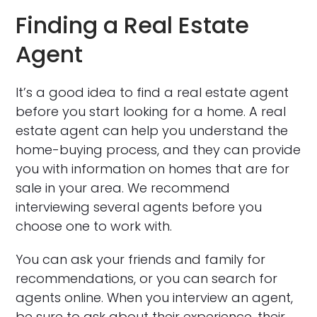
Finding a Real Estate
Agent
It’s a good idea to find a real estate agent
before you start looking for a home. A real
estate agent can help you understand the
home-buying process, and they can provide
you with information on homes that are for
sale in your area. We recommend
interviewing several agents before you
choose one to work with.
You can ask your friends and family for
recommendations, or you can search for
agents online. When you interview an agent,
be sure to ask about their experience, their