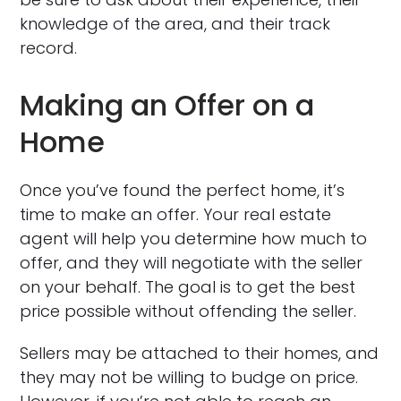
knowledge of the area, and their track
record.
Making an Offer on a
Home
Once you’ve found the perfect home, it’s
time to make an offer. Your real estate
agent will help you determine how much to
offer, and they will negotiate with the seller
on your behalf. The goal is to get the best
price possible without offending the seller.
Sellers may be attached to their homes, and
they may not be willing to budge on price.