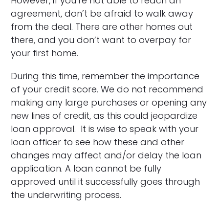
However, if you’re not able to reach an
agreement, don’t be afraid to walk away
from the deal. There are other homes out
there, and you don’t want to overpay for
your first home.
During this time, remember the importance
of your credit score. We do not recommend
making any large purchases or opening any
new lines of credit, as this could jeopardize
loan approval. It is wise to speak with your
loan officer to see how these and other
changes may affect and/or delay the loan
application. A loan cannot be fully
approved until it successfully goes through
the underwriting process.