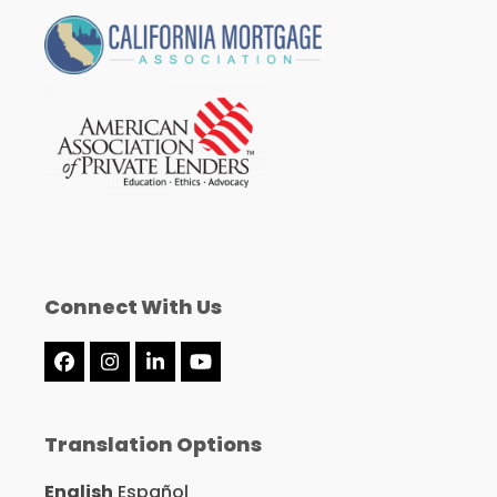
Connect With Us
Facebook
Instagram
LinkedIn
YouTube
Translation Options
English
Español