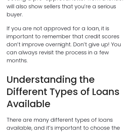
will also show sellers that you’re a serious
buyer.
If you are not approved for a loan, it is
important to remember that credit scores
don’t improve overnight. Don’t give up! You
can always revisit the process in a few
months.
Understanding the
Different Types of Loans
Available
There are many different types of loans
available, and it’s important to choose the