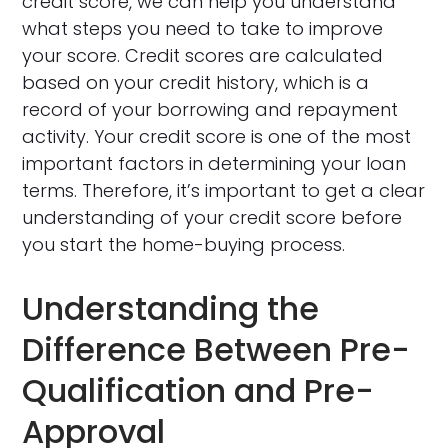
credit score, we can help you understand
what steps you need to take to improve
your score. Credit scores are calculated
based on your credit history, which is a
record of your borrowing and repayment
activity. Your credit score is one of the most
important factors in determining your loan
terms. Therefore, it’s important to get a clear
understanding of your credit score before
you start the home-buying process.
Understanding the
Difference Between Pre-
Qualification and Pre-
Approval