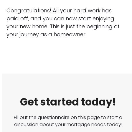
Congratulations! All your hard work has
paid off, and you can now start enjoying
your new home. This is just the beginning of
your journey as a homeowner.
Get started today!
Fill out the questionnaire on this page to start a
discussion about your mortgage needs today!