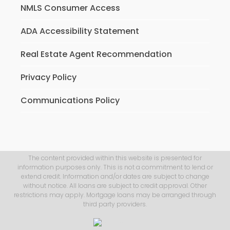
NMLS Consumer Access
ADA Accessibility Statement
Real Estate Agent Recommendation
Privacy Policy
Communications Policy
The content provided within this website is presented for
information purposes only. This is not a commitment to lend or
extend credit. Information and/or dates are subject to change
without notice. All loans are subject to credit approval. Other
restrictions may apply. Mortgage loans may be arranged through
third party providers.