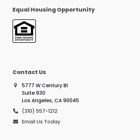
Equal Housing Opportunity
Contact Us
5777 W Century Bl
Suite 930
Los Angeles, CA 90045
(310) 557-1212
Email Us Today