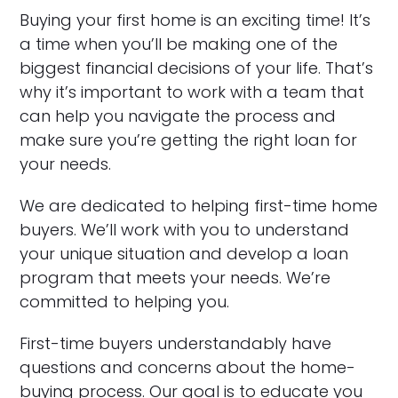
Buying your first home is an exciting time! It’s
a time when you’ll be making one of the
biggest financial decisions of your life. That’s
why it’s important to work with a team that
can help you navigate the process and
make sure you’re getting the right loan for
your needs.
We are dedicated to helping first-time home
buyers. We’ll work with you to understand
your unique situation and develop a loan
program that meets your needs. We’re
committed to helping you.
First-time buyers understandably have
questions and concerns about the home-
buying process. Our goal is to educate you