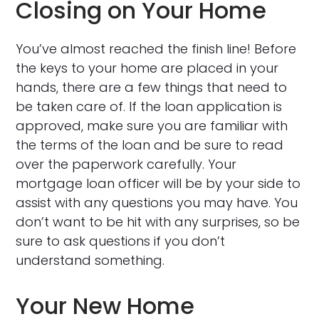
Closing on Your Home
You’ve almost reached the finish line! Before
the keys to your home are placed in your
hands, there are a few things that need to
be taken care of. If the loan application is
approved, make sure you are familiar with
the terms of the loan and be sure to read
over the paperwork carefully. Your
mortgage loan officer will be by your side to
assist with any questions you may have. You
don’t want to be hit with any surprises, so be
sure to ask questions if you don’t
understand something.
Your New Home