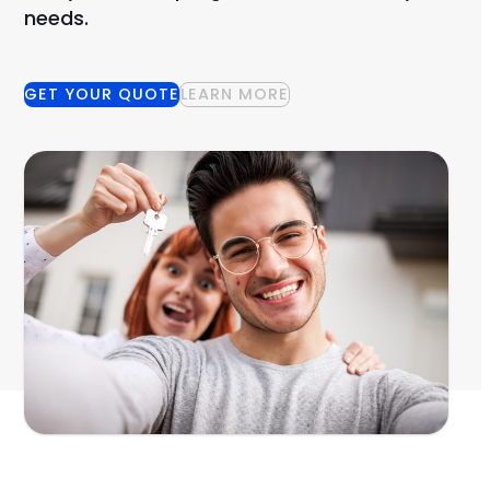
needs.
GET YOUR QUOTE
LEARN MORE