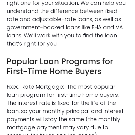
right one for your situation. We can help you
understand the difference between fixed-
rate and adjustable-rate loans, as well as
government-backed loans like FHA and VA
loans. We’ll work with you to find the loan
that’s right for you.
Popular Loan Programs for
First-Time Home Buyers
Fixed Rate Mortgage: The most popular
loan program for first-time home buyers.
The interest rate is fixed for the life of the
loan, so your monthly principal and interest
payments will stay the same (the monthly
mortgage payment may vary due to