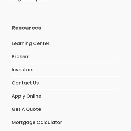
Resources
Learning Center
Brokers
Investors
Contact Us
Apply Online
Get A Quote
Mortgage Calculator