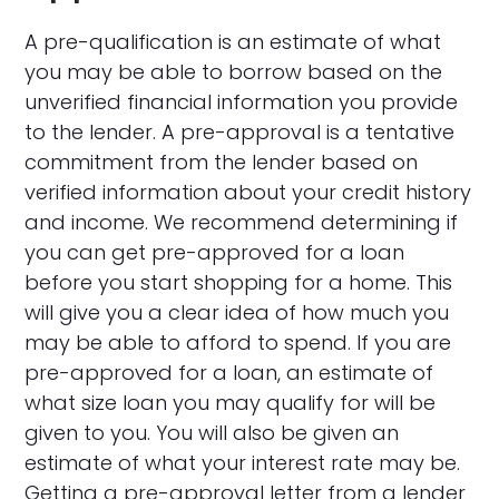
A pre-qualification is an estimate of what
you may be able to borrow based on the
unverified financial information you provide
to the lender. A pre-approval is a tentative
commitment from the lender based on
verified information about your credit history
and income. We recommend determining if
you can get pre-approved for a loan
before you start shopping for a home. This
will give you a clear idea of how much you
may be able to afford to spend. If you are
pre-approved for a loan, an estimate of
what size loan you may qualify for will be
given to you. You will also be given an
estimate of what your interest rate may be.
Getting a pre-approval letter from a lender