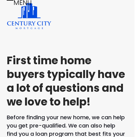
MENU
Skip
Open
Close
to
mobile
mobile
content
menu
menu
First time home
buyers typically have
a lot of questions and
we love to help!
Before finding your new home, we can help
you get pre-qualified. We can also help
find you a loan program that best fits your