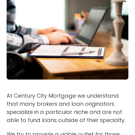
At Century City Mortgage we understand
that many brokers and loan originators
specialize in a particular niche and are not
able to fund loans outside of their specialty.
We try to provide a viable outlet for those