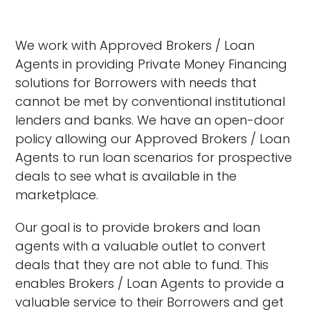
We work with Approved Brokers / Loan
Agents in providing Private Money Financing
solutions for Borrowers with needs that
cannot be met by conventional institutional
lenders and banks. We have an open-door
policy allowing our Approved Brokers / Loan
Agents to run loan scenarios for prospective
deals to see what is available in the
marketplace.
Our goal is to provide brokers and loan
agents with a valuable outlet to convert
deals that they are not able to fund. This
enables Brokers / Loan Agents to provide a
valuable service to their Borrowers and get