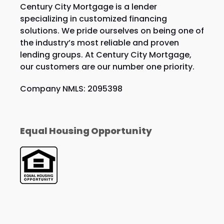
Century City Mortgage is a lender
specializing in customized financing
solutions. We pride ourselves on being one of
the industry’s most reliable and proven
lending groups. At Century City Mortgage,
our customers are our number one priority.
Company NMLS: 2095398
Equal Housing Opportunity