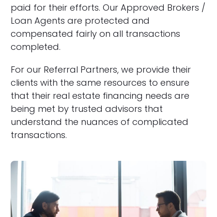
paid for their efforts. Our Approved Brokers /
Loan Agents are protected and
compensated fairly on all transactions
completed.
For our Referral Partners, we provide their
clients with the same resources to ensure
that their real estate financing needs are
being met by trusted advisors that
understand the nuances of complicated
transactions.