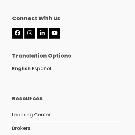
Connect With Us
Facebook
Instagram
LinkedIn
YouTube
Translation Options
English
Español
Resources
Learning Center
Brokers