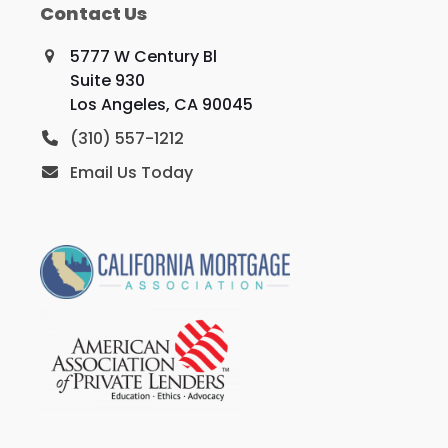
Contact Us
5777 W Century Bl
Suite 930
Los Angeles, CA 90045
(310) 557-1212
Email Us Today