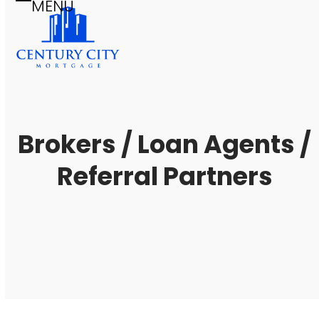
MENU
Skip
Open
Close
to
mobile
mobile
content
menu
menu
Brokers / Loan Agents /
Referral Partners