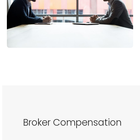
Broker Compensation