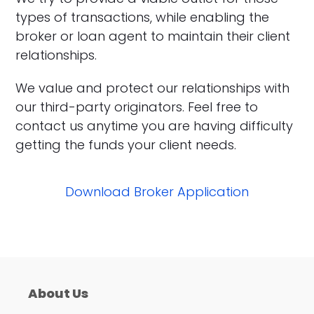
types of transactions, while enabling the
broker or loan agent to maintain their client
relationships.
We value and protect our relationships with
our third-party originators. Feel free to
contact us anytime you are having difficulty
getting the funds your client needs.
Download Broker Application
About Us