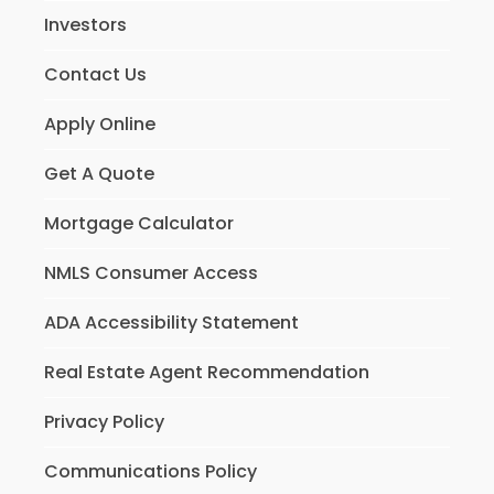
Investors
Contact Us
Apply Online
Get A Quote
Mortgage Calculator
NMLS Consumer Access
ADA Accessibility Statement
Real Estate Agent Recommendation
Privacy Policy
Communications Policy