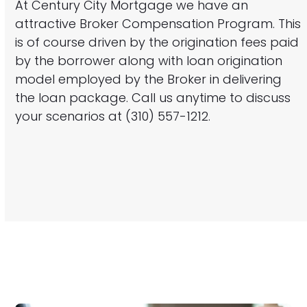
At Century City Mortgage we have an
attractive Broker Compensation Program. This
is of course driven by the origination fees paid
by the borrower along with loan origination
model employed by the Broker in delivering
the loan package. Call us anytime to discuss
your scenarios at (310) 557-1212.