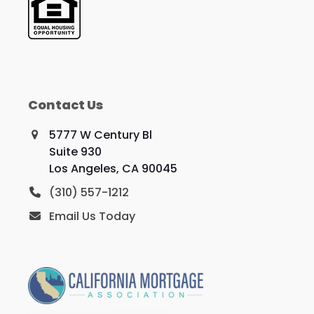
Contact Us
5777 W Century Bl
Suite 930
Los Angeles, CA 90045
(310) 557-1212
Email Us Today