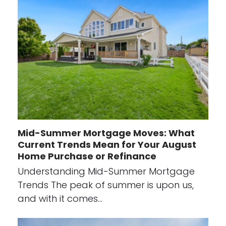
Mid-Summer Mortgage Moves: What
Current Trends Mean for Your August
Home Purchase or Refinance
Understanding Mid-Summer Mortgage
Trends The peak of summer is upon us,
and with it comes…