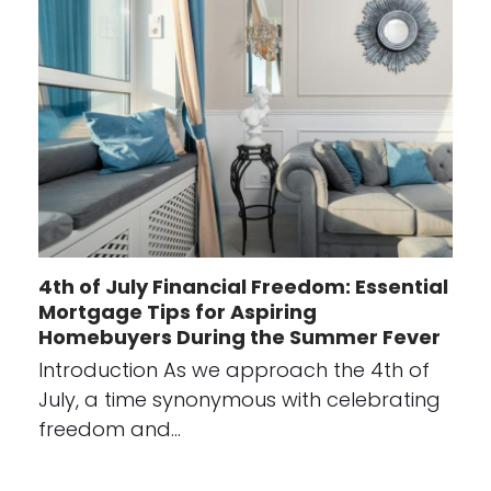
4th of July Financial Freedom: Essential
Mortgage Tips for Aspiring
Homebuyers During the Summer Fever
Introduction As we approach the 4th of
July, a time synonymous with celebrating
freedom and…