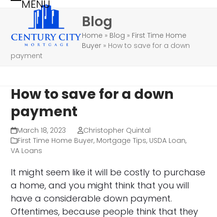
MENU
Skip
Open
Close
Blog
to
mobile
mobile
content
Home
»
Blog
»
First Time Home
menu
menu
Buyer
»
How to save for a down
payment
How to save for a down
payment
March 18, 2023
Christopher Quintal
First Time Home Buyer
,
Mortgage Tips
,
USDA Loan
,
VA Loans
It might seem like it will be costly to purchase
a home, and you might think that you will
have a considerable down payment.
Oftentimes, because people think that they