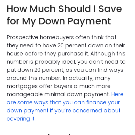
How Much Should I Save
for My Down Payment
Prospective homebuyers often think that
they need to have 20 percent down on their
house before they purchase it. Although this
number is probably ideal, you don’t need to
put down 20 percent, as you can find ways
around this number. In actuality, many
mortgages offer buyers a much more
manageable minimal down payment.
Here
are some ways that you can finance your
down payment if you’re concerned about
covering it: