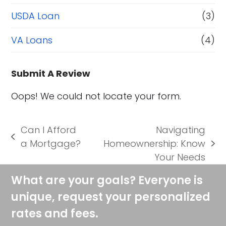
USDA Loan
(3)
VA Loans
(4)
Submit A Review
Oops! We could not locate your form.
Can I Afford
Navigating
previous
a Mortgage?
Homeownership: Know
next
post:
Your Needs
post:
What are your goals? Everyone is
unique, request your personalized
rates and fees.