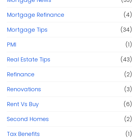
Mortgage Refinance
(4)
Mortgage Tips
(34)
PMI
(1)
Real Estate Tips
(43)
Refinance
(2)
Renovations
(3)
Rent Vs Buy
(6)
Second Homes
(2)
Tax Benefits
(1)