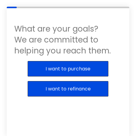
What are your goals?
We are committed to
helping you reach them.
Purchase or Refinance
I want to purchase
I want to refinance