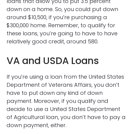
loans that allow you to put 3.5 percent
down on a home. So, you could put down
around $10,500, if you’re purchasing a
$300,000 home. Remember, to qualify for
these loans, you’re going to have to have
relatively good credit, around 580.
VA and USDA Loans
If you’re using a loan from the United States
Department of Veterans Affairs, you don’t
have to put down any kind of down
payment. Moreover, if you qualify and
decide to use a United States Department
of Agricultural loan, you don’t have to pay a
down payment, either.