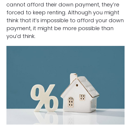
cannot afford their down payment, they’re
forced to keep renting. Although you might
think that it’s impossible to afford your down
payment, it might be more possible than
you’d think.