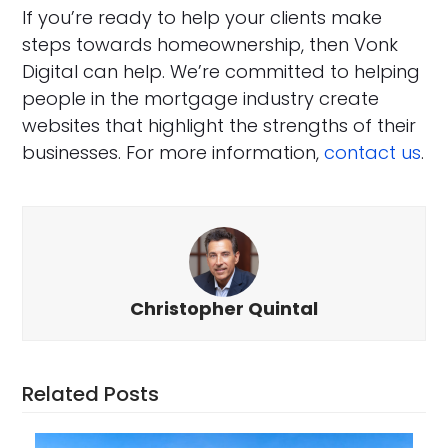
If you’re ready to help your clients make
steps towards homeownership, then Vonk
Digital can help. We’re committed to helping
people in the mortgage industry create
websites that highlight the strengths of their
businesses. For more information,
contact us
.
Christopher Quintal
Related Posts