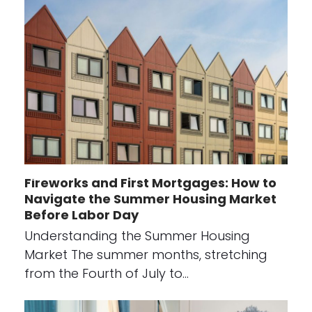
Fireworks and First Mortgages: How to
Navigate the Summer Housing Market
Before Labor Day
Understanding the Summer Housing
Market The summer months, stretching
from the Fourth of July to…