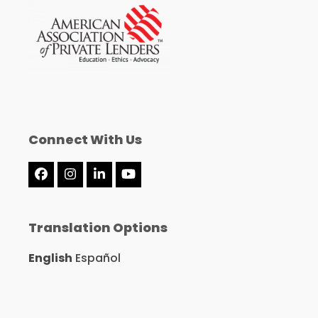
Connect With Us
Facebook
Instagram
LinkedIn
YouTube
Translation Options
English
Español