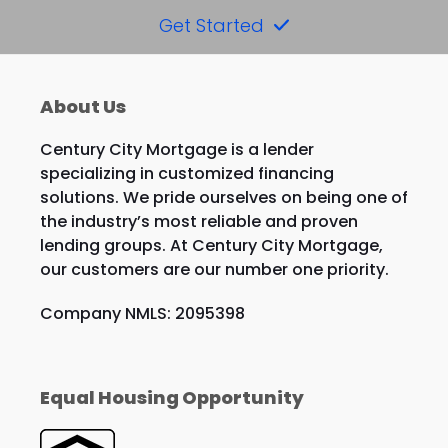
Get Started
About Us
Century City Mortgage is a lender
specializing in customized financing
solutions. We pride ourselves on being one of
the industry’s most reliable and proven
lending groups. At Century City Mortgage,
our customers are our number one priority.
Company NMLS: 2095398
Equal Housing Opportunity