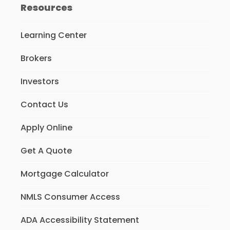
Resources
Learning Center
Brokers
Investors
Contact Us
Apply Online
Get A Quote
Mortgage Calculator
NMLS Consumer Access
ADA Accessibility Statement