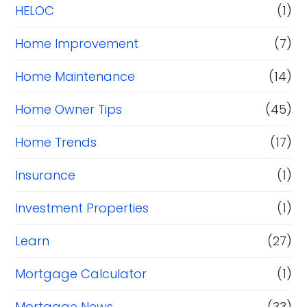
HELOC
(1)
Home Improvement
(7)
Home Maintenance
(14)
Home Owner Tips
(45)
Home Trends
(17)
Insurance
(1)
Investment Properties
(1)
Learn
(27)
Mortgage Calculator
(1)
Mortgage News
(33)