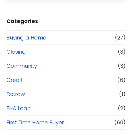
Categories
Buying a Home
(27)
Closing
(3)
Community
(3)
Credit
(6)
Escrow
(1)
FHA Loan
(2)
First Time Home Buyer
(60)