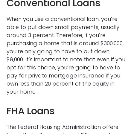
Conventional Loans
When you use a conventional loan, you’re
able to put down small payments, usually
around 3 percent. Therefore, if you’re
purchasing a home that is around $300,000,
you’re only going to have to put down
$9,000. It’s important to note that even if you
opt for this choice, you’re going to have to
pay for private mortgage insurance if you
own less than 20 percent of the equity in
your home.
FHA Loans
The Federal Housing Administration offers