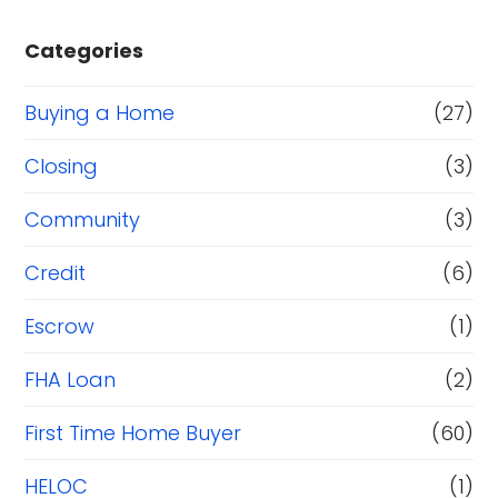
Categories
Buying a Home
(27)
Closing
(3)
Community
(3)
Credit
(6)
Escrow
(1)
FHA Loan
(2)
First Time Home Buyer
(60)
HELOC
(1)