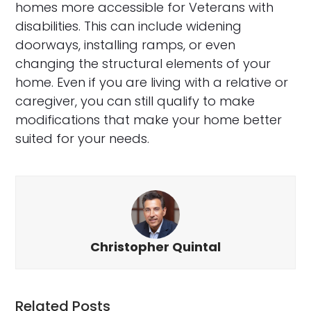
homes more accessible for Veterans with
disabilities. This can include widening
doorways, installing ramps, or even
changing the structural elements of your
home. Even if you are living with a relative or
caregiver, you can still qualify to make
modifications that make your home better
suited for your needs.
Christopher Quintal
Related Posts