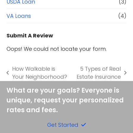
USDA Loan
(3)
VA Loans
(4)
Submit A Review
Oops! We could not locate your form.
How Walkable is
5 Types of Real
previous
next
Your Neighborhood?
Estate Insurance
post:
post:
What are your goals? Everyone is
unique, request your personalized
rates and fees.
Get Started