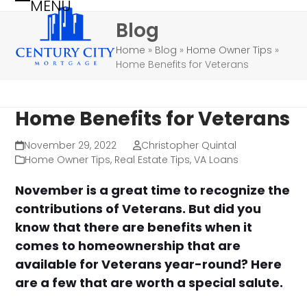
MENU
Skip
Open
Close
Blog
to
mobile
mobile
content
Home
»
Blog
»
Home Owner Tips
»
menu
menu
Home Benefits for Veterans
Home Benefits for Veterans
November 29, 2022
Christopher Quintal
Home Owner Tips
,
Real Estate Tips
,
VA Loans
November is a great time to recognize the
contributions of Veterans. But did you
know that there are benefits when it
comes to homeownership that are
available for Veterans year-round? Here
are a few that are worth a special salute.