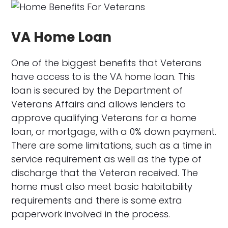
VA Home Loan
One of the biggest benefits that Veterans
have access to is the VA home loan. This
loan is secured by the Department of
Veterans Affairs and allows lenders to
approve qualifying Veterans for a home
loan, or mortgage, with a 0% down payment.
There are some limitations, such as a time in
service requirement as well as the type of
discharge that the Veteran received. The
home must also meet basic habitability
requirements and there is some extra
paperwork involved in the process.