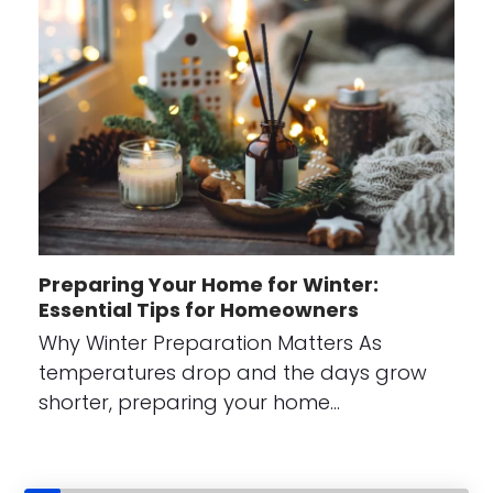
Preparing Your Home for Winter:
Essential Tips for Homeowners
Why Winter Preparation Matters As
temperatures drop and the days grow
shorter, preparing your home…