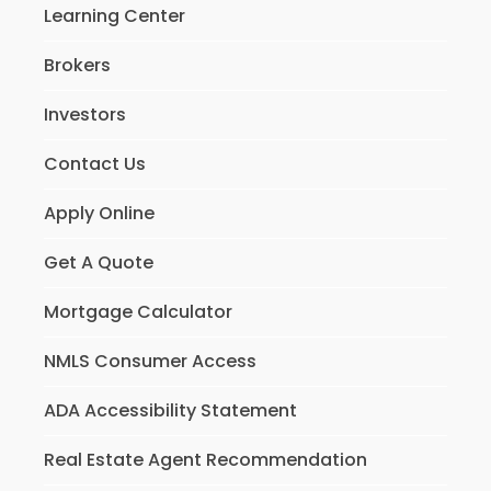
Learning Center
Brokers
Investors
Contact Us
Apply Online
Get A Quote
Mortgage Calculator
NMLS Consumer Access
ADA Accessibility Statement
Real Estate Agent Recommendation