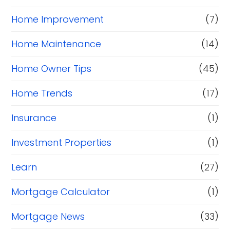
Home Improvement
(7)
Home Maintenance
(14)
Home Owner Tips
(45)
Home Trends
(17)
Insurance
(1)
Investment Properties
(1)
Learn
(27)
Mortgage Calculator
(1)
Mortgage News
(33)