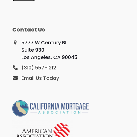
Contact Us
5777 W Century Bl
Suite 930
Los Angeles, CA 90045
(310) 557-1212
Email Us Today