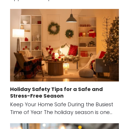
Holiday Safety Tips for a Safe and
Stress-Free Season
Keep Your Home Safe During the Busiest
Time of Year The holiday season is one…