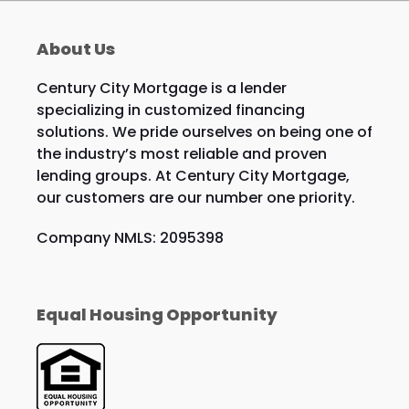
About Us
Century City Mortgage is a lender
specializing in customized financing
solutions. We pride ourselves on being one of
the industry’s most reliable and proven
lending groups. At Century City Mortgage,
our customers are our number one priority.
Company NMLS: 2095398
Equal Housing Opportunity