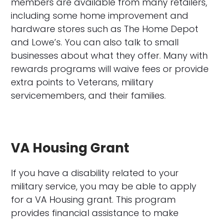
members are available from many retailers,
including some home improvement and
hardware stores such as The Home Depot
and Lowe’s. You can also talk to small
businesses about what they offer. Many with
rewards programs will waive fees or provide
extra points to Veterans, military
servicemembers, and their families.
VA Housing Grant
If you have a disability related to your
military service, you may be able to apply
for a VA Housing grant. This program
provides financial assistance to make