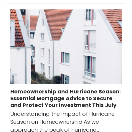
Homeownership and Hurricane Season:
Essential Mortgage Advice to Secure
and Protect Your Investment This July
Understanding the Impact of Hurricane
Season on Homeownership As we
approach the peak of hurricane…