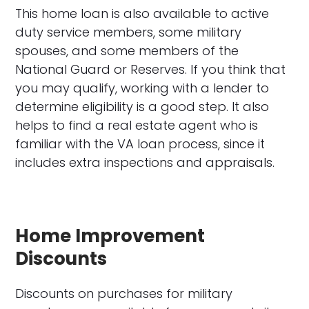
This home loan is also available to active
duty service members, some military
spouses, and some members of the
National Guard or Reserves. If you think that
you may qualify, working with a lender to
determine eligibility is a good step. It also
helps to find a real estate agent who is
familiar with the VA loan process, since it
includes extra inspections and appraisals.
Home Improvement
Discounts
Discounts on purchases for military