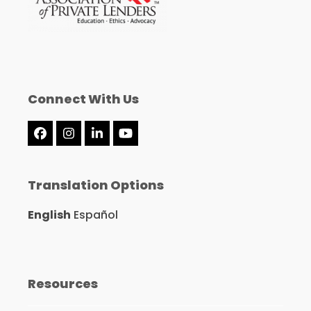
Connect With Us
Facebook
Instagram
LinkedIn
YouTube
Translation Options
English
Español
Resources