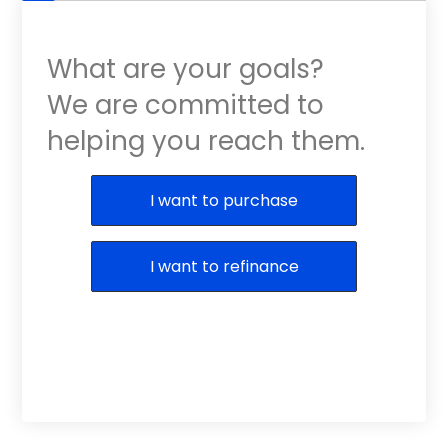
What are your goals?
We are committed to
helping you reach them.
Purchase or Refinance
I want to purchase
I want to refinance