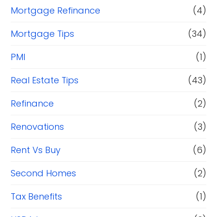
Mortgage Refinance
(4)
Mortgage Tips
(34)
PMI
(1)
Real Estate Tips
(43)
Refinance
(2)
Renovations
(3)
Rent Vs Buy
(6)
Second Homes
(2)
Tax Benefits
(1)